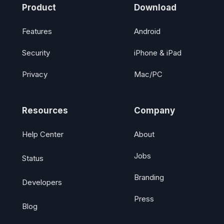
Product
Download
Features
Android
Security
iPhone & iPad
Privacy
Mac/PC
Resources
Company
Help Center
About
Jobs
Status
Branding
Developers
Press
Blog