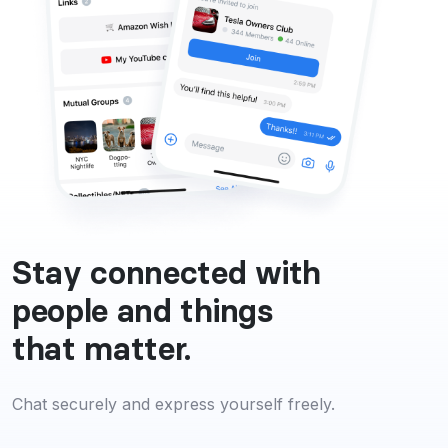
Stay connected with
people and things
that matter.
Chat securely and express yourself freely.