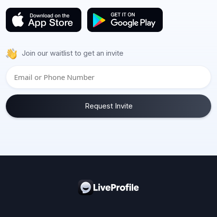
Join our waitlist to get an invite
Request Invite