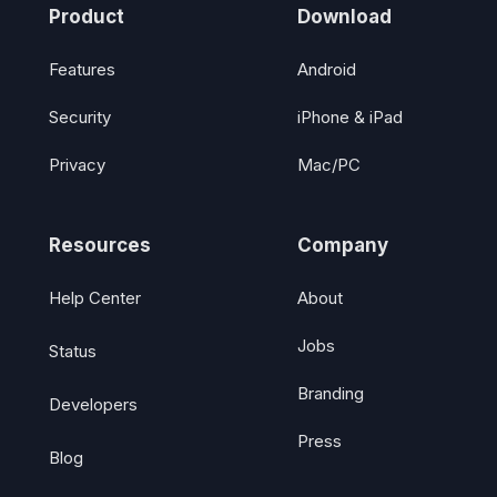
Product
Download
Features
Android
Security
iPhone & iPad
Privacy
Mac/PC
Resources
Company
Help Center
About
Jobs
Status
Branding
Developers
Press
Blog