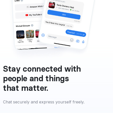
Stay connected with
people and things
that matter.
Chat securely and express yourself freely.