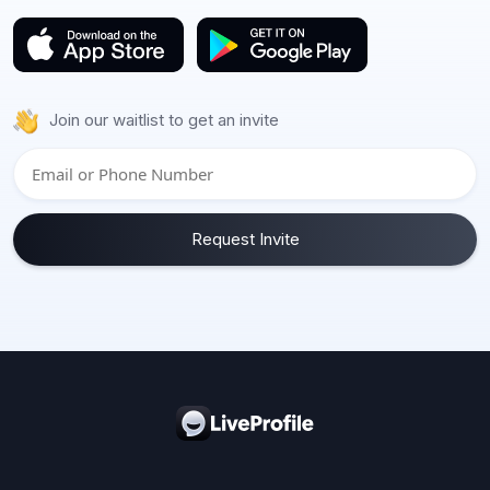
Join our waitlist to get an invite
Request Invite